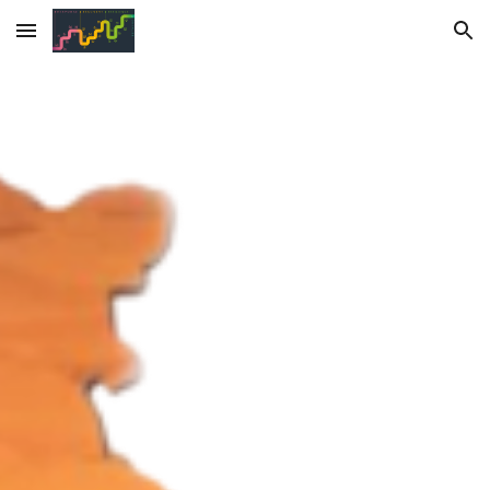
Skip to main content
Skip to navigation