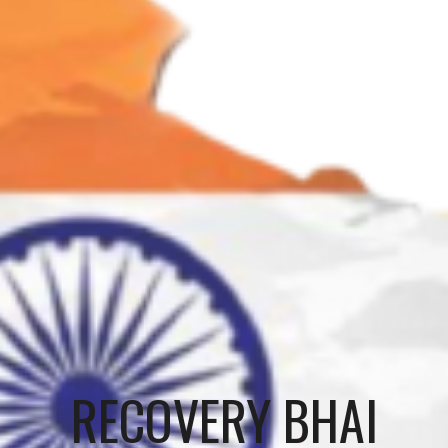
RECOVERY BHAI