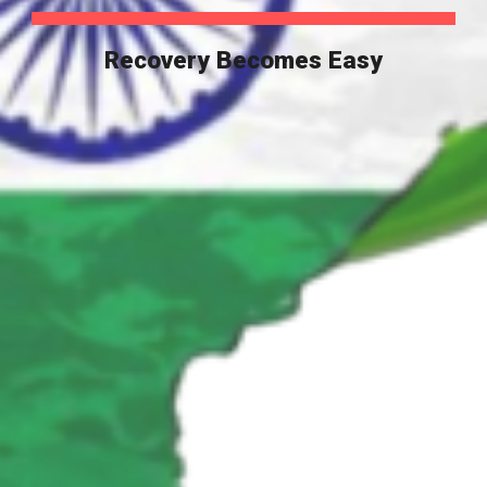
Recovery Becomes Easy