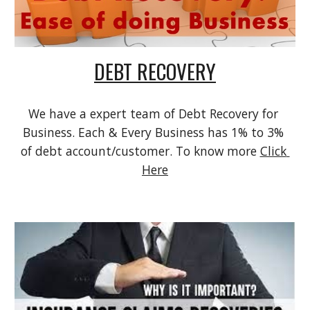
DEBT RECOVERY
We have a expert team of Debt Recovery for 
Business. Each & Every Business has 1% to 3% 
of debt account/customer. To know more 
Click 
Here