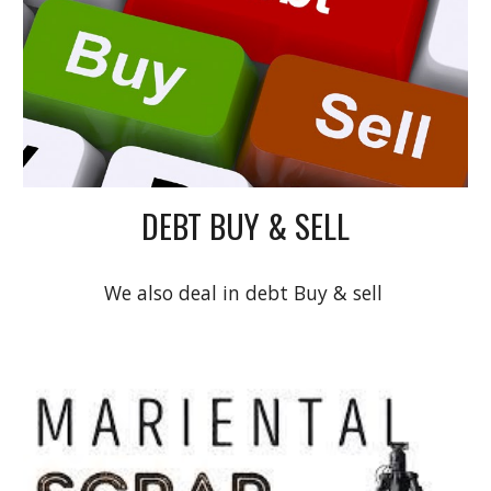
DEBT BUY & SELL
We also deal in debt Buy & sell 