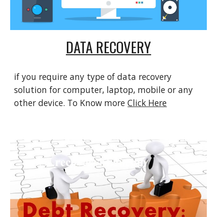
DATA RECOVERY
if you require any type of data recovery 
solution for computer, laptop, mobile or any 
other device. To Know more 
Click Here