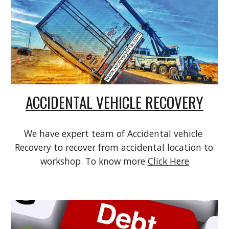
ACCIDENTAL VEHICLE RECOVERY
We have expert team of Accidental vehicle 
Recovery to recover from accidental location to 
workshop. To know more 
Click Here