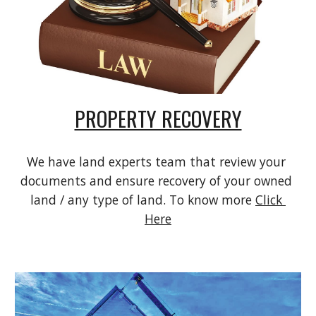
PROPERTY RECOVERY
We have land experts team that review your 
documents and ensure recovery of your owned 
land / any type of land. To know more 
Click 
Here