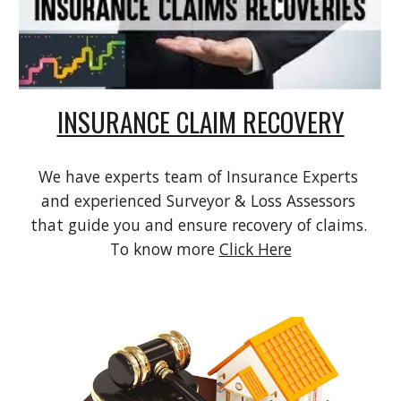
INSURANCE CLAIM RECOVERY
We have experts team of Insurance Experts 
and experienced Surveyor & Loss Assessors 
that guide you and ensure recovery of claims. 
To know more 
Click Here