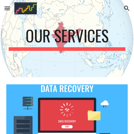
Skip to main content
Skip to navigation
OUR SERVICES