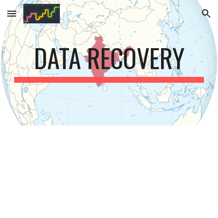
Skip to main content
Skip to navigation
DATA RECOVERY