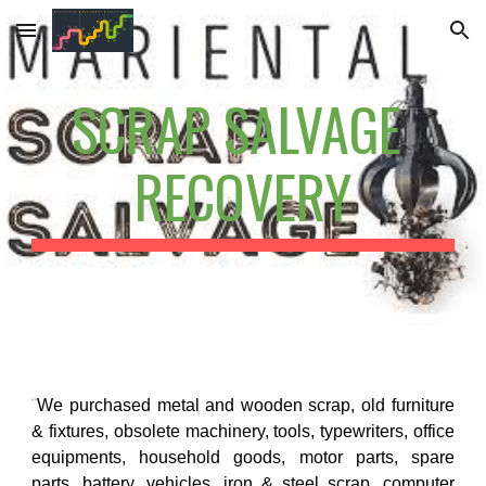
Skip to main content
Skip to navigation
SCRAP SALVAGE 
RECOVERY
¨
We purchased metal and wooden scrap, old furniture
& fixtures, obsolete machinery, tools, typewriters, office
equipments, household goods, motor parts, spare
parts, battery, vehicles, iron & steel scrap, computer