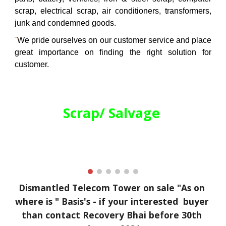
scrap, electrical scrap, air conditioners, transformers,
junk and condemned goods.
¨
We pride ourselves on our customer service and place
great importance on finding the right solution for
customer.
Scrap/ Salvage 
Dismantled 
Telecom Tower on sale "As on 
where is " Basis's - if your interested  buyer 
than contact Recovery Bhai before 30th 